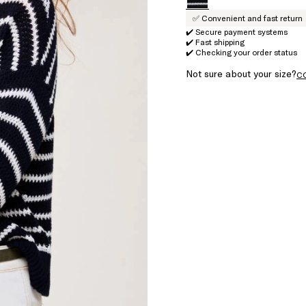
✅ Convenient and fast return
✔️ Secure payment systems
✔️ Fast shipping
✔️ Checking your order status
Not sure about your size?
C