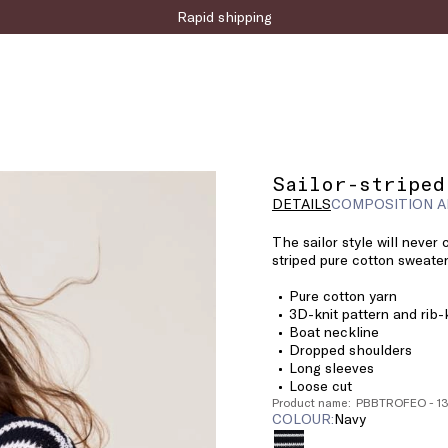
Rapid shipping
Sailor-striped
DETAILS
COMPOSITION A
The sailor style will never
striped pure cotton sweater
Pure cotton yarn
3D-knit pattern and rib-k
Boat neckline
Dropped shoulders
Long sleeves
Loose cut
Product name: PBBTROFEO - 1
COLOUR:
navy