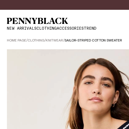
NEW ARRIVALS
CLOTHING
ACCESSORIES
TREND
HOME PAGE
/
CLOTHING
/
KNITWEAR
/
SAILOR-STRIPED COTTON SWEATER