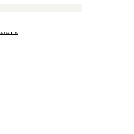
ONTACT US