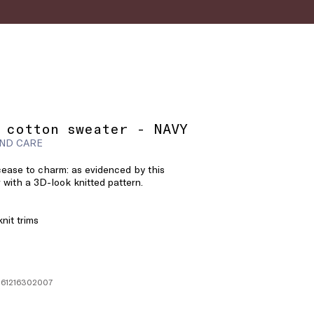
 cotton sweater - NAVY
ND CARE
 cease to charm: as evidenced by this
 with a 3D-look knitted pattern.
nit trims
361216302007