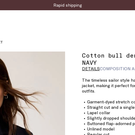
Rapid shipping
ET
Cotton bull de
NAVY
DETAILS
COMPOSITION A
The timeless sailor style h
jacket, making it perfect f
outfits.
Garment-dyed stretch co
Straight cut and a singl
Lapel collar
Slightly dropped shoulde
Buttoned flap-adorned p
Unlined model
Regular cut