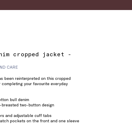
nim cropped jacket -
ND CARE
as been reinterpreted on this cropped
or completing your favourite everyday
tton bull denim
e-breasted two-button design
rs and adjustable cuff tabs
atch pockets on the front and one sleeve