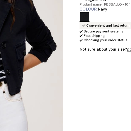
Product name: PBBBALLO - 10
COLOUR:
navy
✅ Convenient and fast return
✔️ Secure payment systems
✔️ Fast shipping
✔️ Checking your order status
Not sure about your size?
C