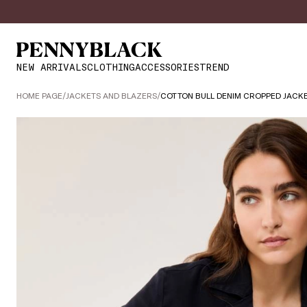
NEW ARRIVALS
CLOTHING
ACCESSORIES
TREND
HOME PAGE
/
JACKETS AND BLAZERS
/
COTTON BULL DENIM CROPPED JACK