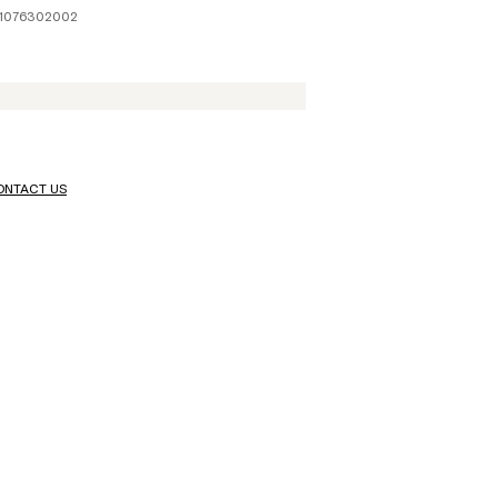
41076302002
ONTACT US