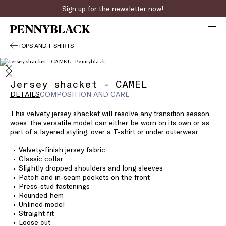
Sign up for the newsletter now!
TOPS AND T-SHIRTS
Jersey shacket - CAMEL
DETAILS
COMPOSITION AND CARE
This velvety jersey shacket will resolve any transition season
woes: the versatile model can either be worn on its own or as
part of a layered styling; over a T-shirt or under outerwear.
Velvety-finish jersey fabric
Classic collar
Slightly dropped shoulders and long sleeves
Patch and in-seam pockets on the front
Press-stud fastenings
Rounded hem
Unlined model
Straight fit
Loose cut