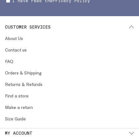
I have read the
Privacy Policy
CUSTOMER SERVICES
About Us
Contact us
FAQ
Orders & Shipping
Returns & Refunds
Find a store
Make a return
Size Guide
MY ACCOUNT