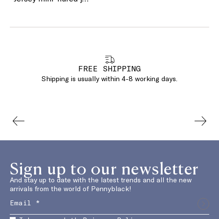
FREE SHIPPING
Shipping is usually within 4-8 working days.
Sign up to our newsletter
And stay up to date with the latest trends and all the new
arrivals from the world of Pennyblack!