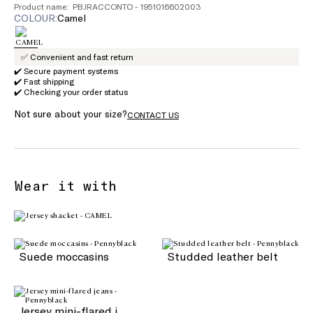
Product name: PBJRACCONTO - 1951016602003
COLOUR:
camel
✅ Convenient and fast return
✔️ Secure payment systems
✔️ Fast shipping
✔️ Checking your order status
Not sure about your size?
CONTACT US
Wear it with
Suede moccasins
Studded leather belt
Jersey mini-flared jeans