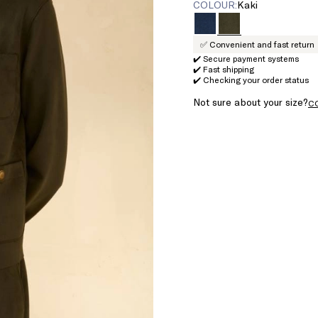
COLOUR:
kaki
✅ Convenient and fast return
✔️ Secure payment systems
✔️ Fast shipping
✔️ Checking your order status
Not sure about your size?
C