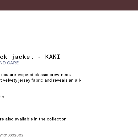
ck jacket - KAKI
ND CARE
 couture-inspired classic crew-neck
ft velvety jersey fabric and reveals an all-
ric
e also available in the collection
1911016602002