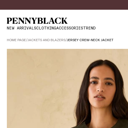
NEW ARRIVALS
CLOTHING
ACCESSORIES
TREND
HOME PAGE
/
JACKETS AND BLAZERS
/
JERSEY CREW-NECK JACKET