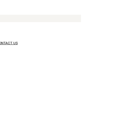
ONTACT US