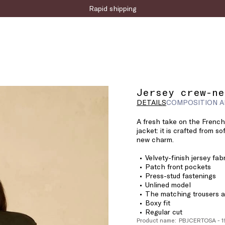
Sign up for the newsletter now!
Rapid shipping
Jersey crew-ne
DETAILS
COMPOSITION A
A fresh take on the French
jacket: it is crafted from so
new charm.
Velvety-finish jersey fab
Patch front pockets
Press-stud fastenings
Unlined model
The matching trousers ar
Boxy fit
Regular cut
Product name: PBJCERTOSA - 