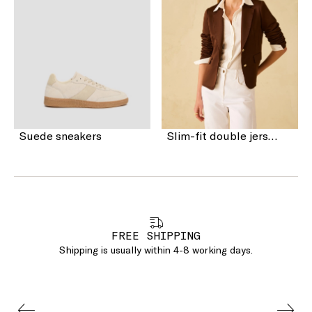
Suede sneakers
Slim-fit double jersey blazer
FREE SHIPPING
Shipping is usually within 4-8 working days.