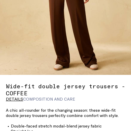
Wide-fit double jersey trousers -
COFFEE
DETAILS
COMPOSITION AND CARE
A chic all-rounder for the changing season: these wide-fit
double jersey trousers perfectly combine comfort with style.
Double-faced stretch modal-blend jersey fabric