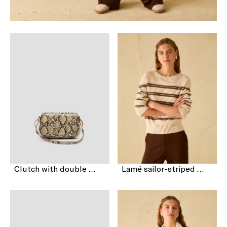
Clutch with double shoulder strap detail
Lamé sailor-striped sweater