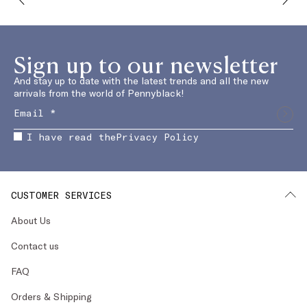
Sign up to our newsletter
And stay up to date with the latest trends and all the new
arrivals from the world of Pennyblack!
I have read the
Privacy Policy
CUSTOMER SERVICES
About Us
Contact us
FAQ
Orders & Shipping