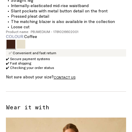
Straight leg
Internally-elasticated mid-rise waistband
Slant pockets with metal button detail on the front
Pressed pleat detail
The matching blazer is also available in the collection
Loose cut
Product name: PBJMEDIUM - 1781026602001
COLOUR:
coffee
✅ Convenient and fast return
✔️ Secure payment systems
✔️ Fast shipping
✔️ Checking your order status
Not sure about your size?
CONTACT US
Wear it with