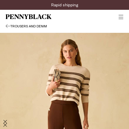
Rapid shipping
TROUSERS AND DENIM