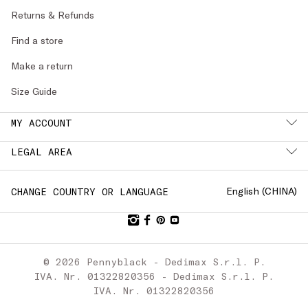
Returns & Refunds
Find a store
Make a return
Size Guide
MY ACCOUNT
LEGAL AREA
English (
CHINA
)
CHANGE COUNTRY OR LANGUAGE
© 2026 Pennyblack - Dedimax S.r.l. P.
IVA. Nr. 01322820356 - Dedimax S.r.l. P.
IVA. Nr. 01322820356