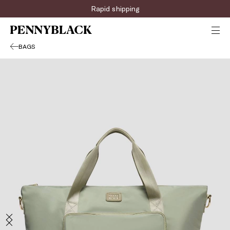
Rapid shipping
BAGS