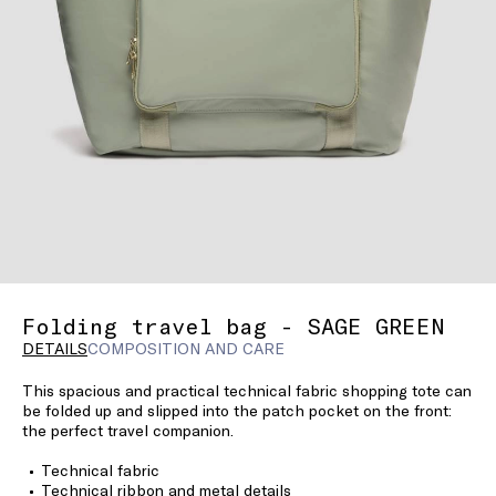
Folding travel bag - SAGE GREEN
DETAILS
COMPOSITION AND CARE
This spacious and practical technical fabric shopping tote can
be folded up and slipped into the patch pocket on the front:
the perfect travel companion.
Technical fabric
Technical ribbon and metal details