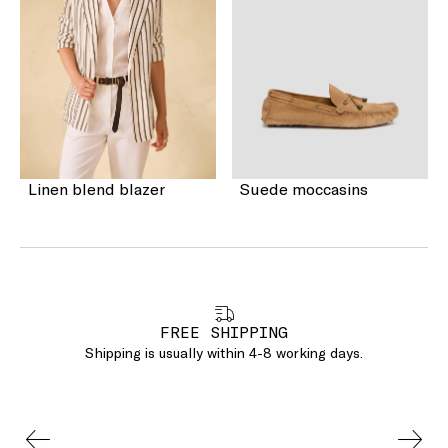
Linen blend blazer
Suede moccasins
FREE SHIPPING
Shipping is usually within 4-8 working days.