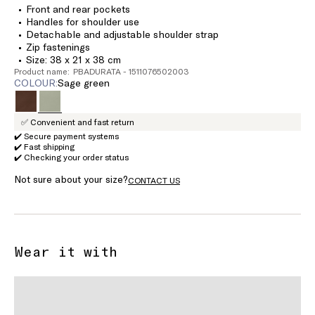
Front and rear pockets
Handles for shoulder use
Detachable and adjustable shoulder strap
Zip fastenings
Size: 38 x 21 x 38 cm
Product name: PBADURATA - 1511076502003
COLOUR:
sage green
✅ Convenient and fast return
✔️ Secure payment systems
✔️ Fast shipping
✔️ Checking your order status
Not sure about your size?
CONTACT US
Wear it with