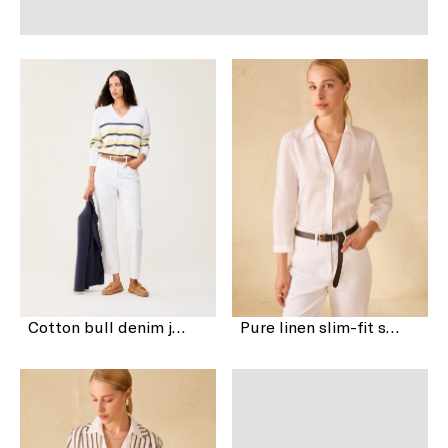
Cotton bull denim jeans
Pure linen slim-fit shirt