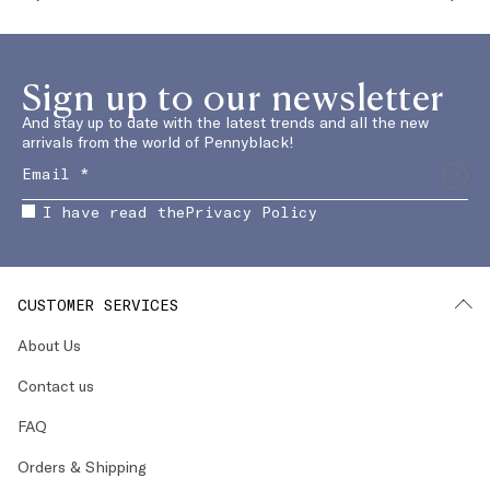
Sign up to our newsletter
And stay up to date with the latest trends and all the new
arrivals from the world of Pennyblack!
I have read the
Privacy Policy
CUSTOMER SERVICES
About Us
Contact us
FAQ
Orders & Shipping