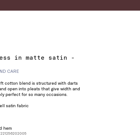
ess in matte satin -
ND CARE
oft cotton blend is structured with darts
 and open into pleats that give width and
y perfect for so many occasions.
ll satin fabric
ed hem
 1221256202005