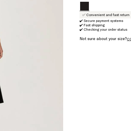
✅ Convenient and fast return
✔️ Secure payment systems
✔️ Fast shipping
✔️ Checking your order status
Not sure about your size?
C