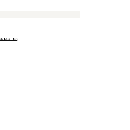
ONTACT US