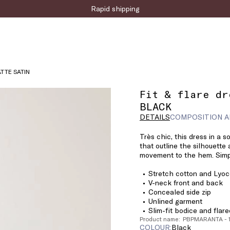
Rapid shipping
ATTE SATIN
Fit & flare dr
BLACK
DETAILS
COMPOSITION A
Très chic, this dress in a s
that outline the silhouette
movement to the hem. Simpl
Stretch cotton and Lyoce
V-neck front and back
Concealed side zip
Unlined garment
Slim-fit bodice and flar
Product name: PBPMARANTA -
COLOUR:
black