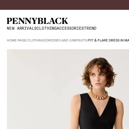
NEW ARRIVALS
CLOTHING
ACCESSORIES
TREND
HOME PAGE
/
CLOTHING
/
DRESSES AND JUMPSUITS
/
FIT & FLARE DRESS IN M