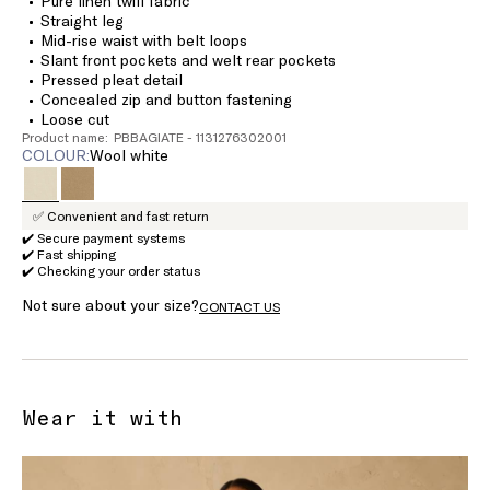
Pure linen twill fabric
Straight leg
Mid-rise waist with belt loops
Slant front pockets and welt rear pockets
Pressed pleat detail
Concealed zip and button fastening
Loose cut
Product name: PBBAGIATE - 1131276302001
COLOUR:
wool white
✅ Convenient and fast return
✔️ Secure payment systems
✔️ Fast shipping
✔️ Checking your order status
Not sure about your size?
CONTACT US
Wear it with