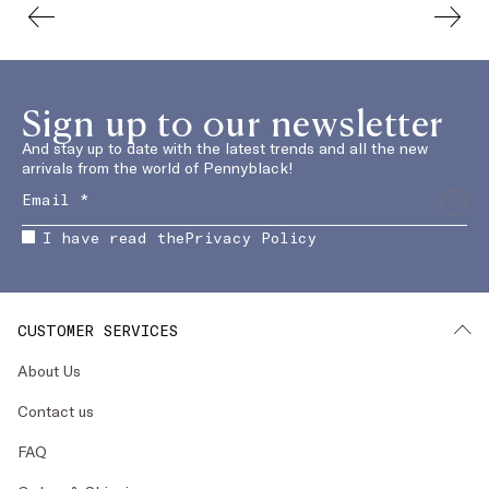
Sign up to our newsletter
And stay up to date with the latest trends and all the new
arrivals from the world of Pennyblack!
I have read the
Privacy Policy
CUSTOMER SERVICES
About Us
Contact us
FAQ