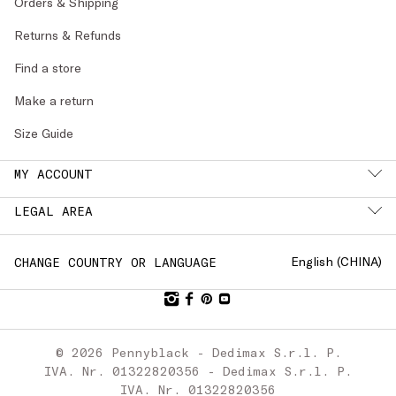
Orders & Shipping
Returns & Refunds
Find a store
Make a return
Size Guide
MY ACCOUNT
LEGAL AREA
English (
CHINA
)
CHANGE COUNTRY OR LANGUAGE
© 2026 Pennyblack - Dedimax S.r.l. P.
IVA. Nr. 01322820356 - Dedimax S.r.l. P.
IVA. Nr. 01322820356