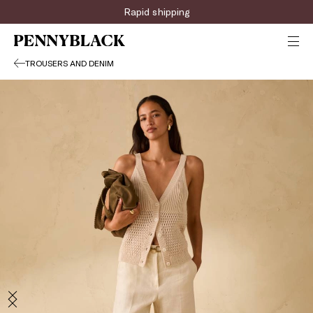
Rapid shipping
TROUSERS AND DENIM