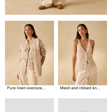
Pure linen oversized shirt
Mesh and ribbed knit vest