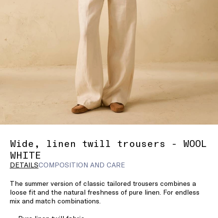
Wide, linen twill trousers - WOOL
WHITE
DETAILS
COMPOSITION AND CARE
The summer version of classic tailored trousers combines a
loose fit and the natural freshness of pure linen. For endless
mix and match combinations.