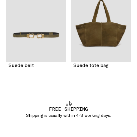
Suede belt
Suede tote bag
FREE SHIPPING
Shipping is usually within 4-8 working days.