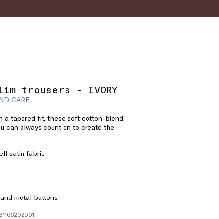
lim trousers - IVORY
ND CARE
h a tapered fit, these soft cotton-blend
ou can always count on to create the
ll satin fabric
 and metal buttons
131166202001