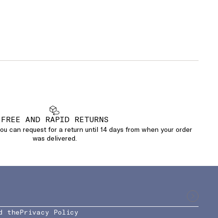
FREE AND RAPID RETURNS
u can request for a return until 14 days from when your order
was delivered.
d the
Privacy Policy