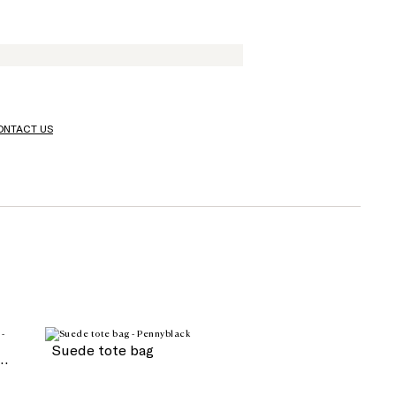
ONTACT US
Suede tote bag
blé fabric with buckle