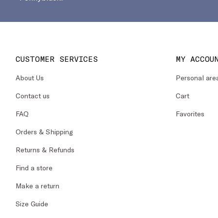
CUSTOMER SERVICES
MY ACCOU
About Us
Personal are
Contact us
Cart
FAQ
Favorites
Orders & Shipping
Returns & Refunds
Find a store
Make a return
Size Guide