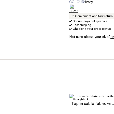
COLOUR:
ivory
✅ Convenient and fast return
✔️ Secure payment systems
✔️ Fast shipping
✔️ Checking your order status
Not sure about your size?
C
Top in sa