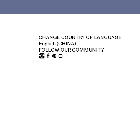
CHANGE COUNTRY OR LANGUAGE
English (
CHINA
)
FOLLOW OUR COMMUNITY