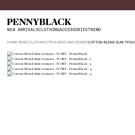
NEW ARRIVALS
CLOTHING
ACCESSORIES
TREND
HOME PAGE
/
CLOTHING
/
TROUSERS AND DENIM
/
COTTON-BLEND SLIM TROU