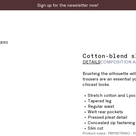
Sign up for the newsletter now!
SERS
Cotton-blend s
DETAILS
COMPOSITION A
Brushing the silhouette wit
trousers are an essential y
chicest looks.
Stretch cotton and Lyoce
Tapered leg
Regular waist
Welt rear pockets
Pressed pleat detail
Concealed zip fastening
Slim cut
Product name: PBPVETRINO - 1