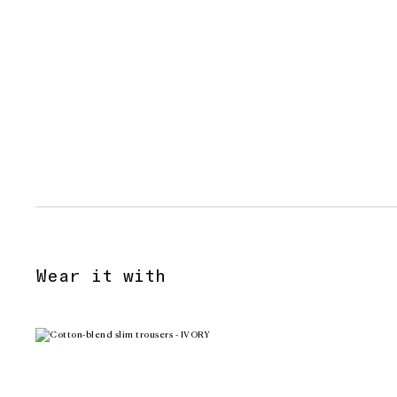
Wear it with