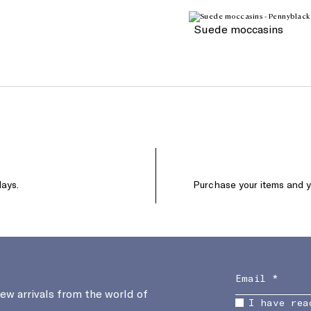
Suede moccasins
days.
Purchase your items and yo
new arrivals from the world of
I have rea