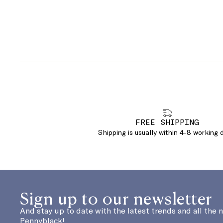
FREE SHIPPING
Shipping is usually within 4-8 working 
Sign up to our newsletter
And stay up to date with the latest trends and all the 
Pennyblack!