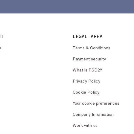
NT
LEGAL AREA
a
Terms & Conditions
Payment security
What is PSD2?
Privacy Policy
Cookie Policy
Your cookie preferences
Company Information
Work with us