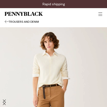
Rapid shipping
TROUSERS AND DENIM