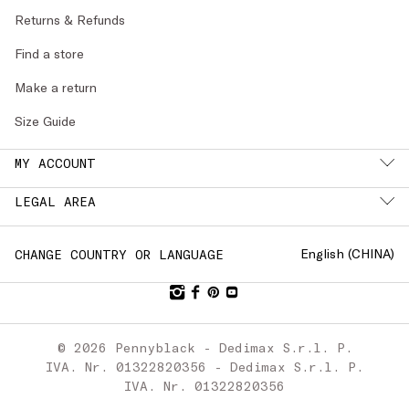
Returns & Refunds
Find a store
Make a return
Size Guide
MY ACCOUNT
LEGAL AREA
English (
CHINA
)
CHANGE COUNTRY OR LANGUAGE
© 2026 Pennyblack - Dedimax S.r.l. P.
IVA. Nr. 01322820356 - Dedimax S.r.l. P.
IVA. Nr. 01322820356