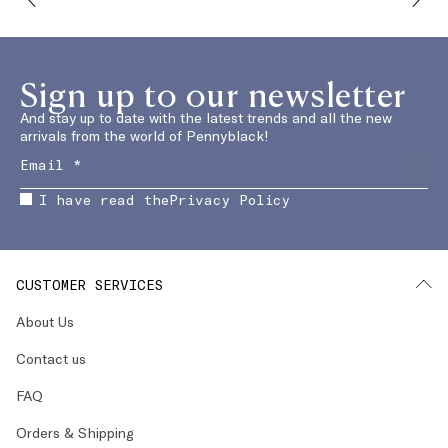
Sign up to our newsletter
And stay up to date with the latest trends and all the new
arrivals from the world of Pennyblack!
I have read the
Privacy Policy
CUSTOMER SERVICES
About Us
Contact us
FAQ
Orders & Shipping