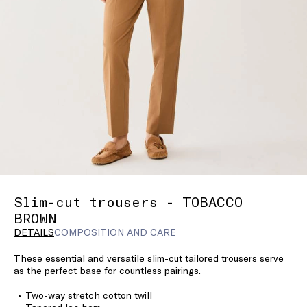
Slim-cut trousers - TOBACCO
BROWN
DETAILS
COMPOSITION AND CARE
These essential and versatile slim-cut tailored trousers serve
as the perfect base for countless pairings.
Two-way stretch cotton twill