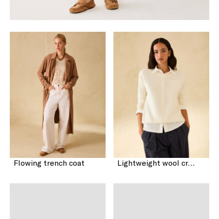
Flowing trench coat
Lightweight wool crew-neck sweater