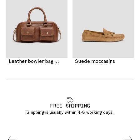
Leather bowler bag with pocket detail
Suede moccasins
FREE SHIPPING
Shipping is usually within 4-8 working days.