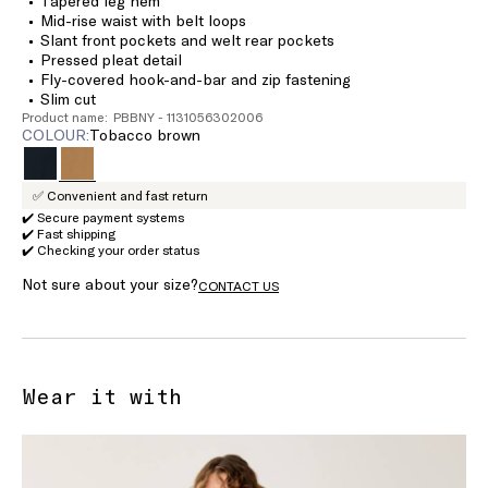
Tapered leg hem
Mid-rise waist with belt loops
Slant front pockets and welt rear pockets
Pressed pleat detail
Fly-covered hook-and-bar and zip fastening
Slim cut
Product name: PBBNY - 1131056302006
COLOUR:
tobacco brown
✅ Convenient and fast return
✔️ Secure payment systems
✔️ Fast shipping
✔️ Checking your order status
Not sure about your size?
CONTACT US
Wear it with