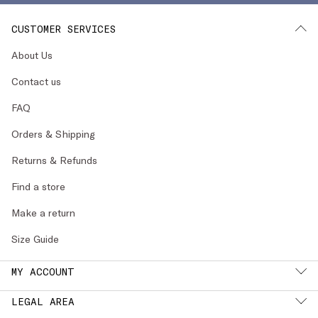
CUSTOMER SERVICES
About Us
Contact us
FAQ
Orders & Shipping
Returns & Refunds
Find a store
Make a return
Size Guide
MY ACCOUNT
LEGAL AREA