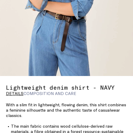
Lightweight denim shirt - NAVY
DETAILS
COMPOSITION AND CARE
With a slim fit in lightweight, flowing denim, this shirt combines
a feminine silhouette and the authentic taste of casualwear
classics.
The main fabric contains wood cellulose-derived raw
materials; a fibre obtained in a forest resource-sustainable