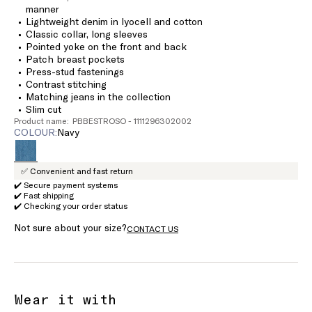
manner
Lightweight denim in lyocell and cotton
Classic collar, long sleeves
Pointed yoke on the front and back
Patch breast pockets
Press-stud fastenings
Contrast stitching
Matching jeans in the collection
Slim cut
Product name: PBBESTROSO - 1111296302002
COLOUR:
navy
✅ Convenient and fast return
✔️ Secure payment systems
✔️ Fast shipping
✔️ Checking your order status
Not sure about your size?
CONTACT US
Wear it with