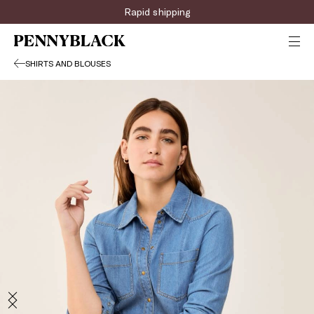
Rapid shipping
SHIRTS AND BLOUSES