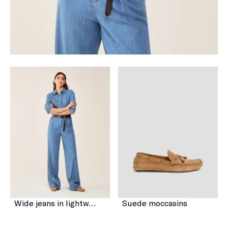
Wide jeans in lightweight denim
Suede moccasins