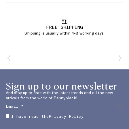
FREE SHIPPING
Shipping is usually within 4-8 working days.
Sign up to our newsletter
And stay up to date with the latest trends and all the new
arrivals from the world of Pennyblack!
I have read the
Privacy Policy