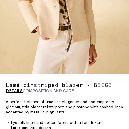
Lamé pinstriped blazer - BEIGE
DETAILS
COMPOSITION AND CARE
A perfect balance of timeless elegance and contemporary
glamour, this blazer reinterprets the pinstripe with dashed lines
accented by metallic highlights.
Lyocell, linen and cotton fabric with a twill texture
Lurex pinstripe design