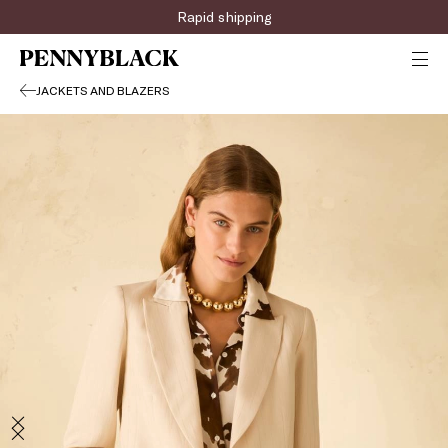
Rapid shipping
JACKETS AND BLAZERS