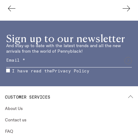
Sign up to our newsletter
And stay up to date with the latest trends and all the new
arrivals from the world of Pennyblack!
I have read the
Privacy Policy
CUSTOMER SERVICES
About Us
Contact us
FAQ