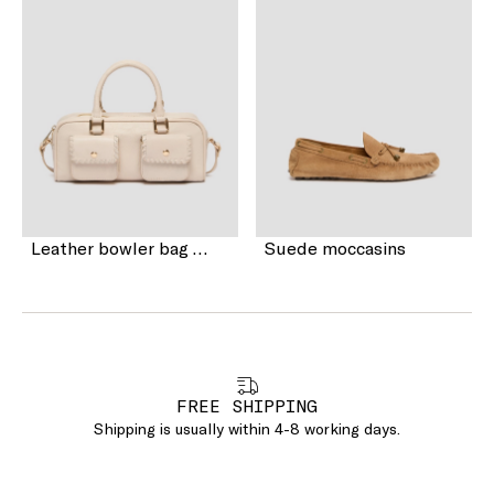
Leather bowler bag with pocket detail
Suede moccasins
FREE SHIPPING
Shipping is usually within 4-8 working days.