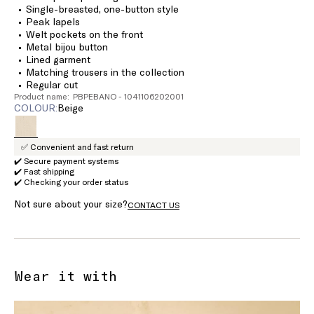
Single-breasted, one-button style
Peak lapels
Welt pockets on the front
Metal bijou button
Lined garment
Matching trousers in the collection
Regular cut
Product name: PBPEBANO - 1041106202001
COLOUR:
beige
✅ Convenient and fast return
✔️ Secure payment systems
✔️ Fast shipping
✔️ Checking your order status
Not sure about your size?
CONTACT US
Wear it with