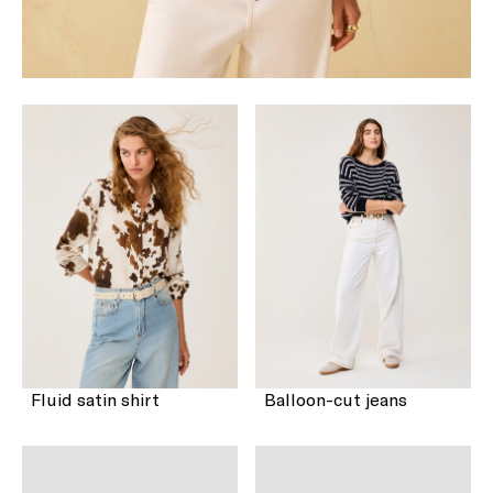
Fluid satin shirt
Balloon-cut jeans