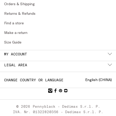
Orders & Shipping
Returns & Refunds
Find a store
Make a return
Size Guide
MY ACCOUNT
LEGAL AREA
English (
CHINA
)
CHANGE COUNTRY OR LANGUAGE
© 2026 Pennyblack - Dedimax S.r.l. P.
IVA. Nr. 01322820356 - Dedimax S.r.l. P.