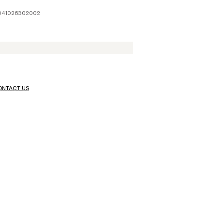
1041026302002
ONTACT US