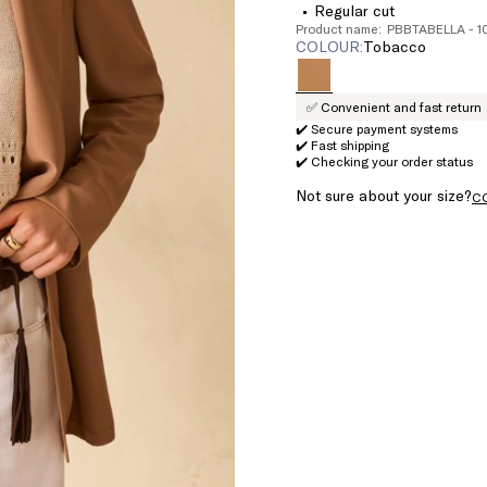
Regular cut
Product name: PBBTABELLA - 
COLOUR:
tobacco
✅ Convenient and fast return
✔️ Secure payment systems
✔️ Fast shipping
✔️ Checking your order status
Not sure about your size?
C