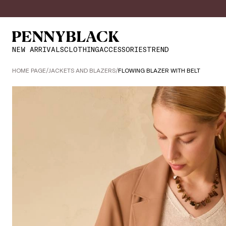
NEW ARRIVALS
CLOTHING
ACCESSORIES
TREND
HOME PAGE
/
JACKETS AND BLAZERS
/
FLOWING BLAZER WITH BELT